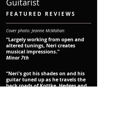
Guitarist
F E A T U R E D R E V I E W S
Cover photo: Jeanne McMahan
“Largely working from open and
altered tunings, Neri creates
musical impressions.”
​Minor 7th
“Neri's got his shades on and his
guitar tuned up as he travels the
back roads of Kottke, Hedges and
Legg. Worth the hitchhike.”
T.J.M. - Dirty Linen Magazine
"His new album,
Rough Edges,
marks his third solo release. It is a
knockout, a top-shelf selection of
fingerstyle Americana songs."
J.D. - Seven Days