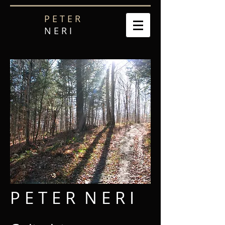
P E T E R
N E R I
P E T E R N E R I